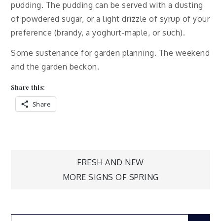
pudding. The pudding can be served with a dusting
of powdered sugar, or a light drizzle of syrup of your
preference (brandy, a yoghurt-maple, or such).
Some sustenance for garden planning. The weekend
and the garden beckon.
Share this:
Share
Post
FRESH AND NEW
MORE SIGNS OF SPRING
navigation
Search