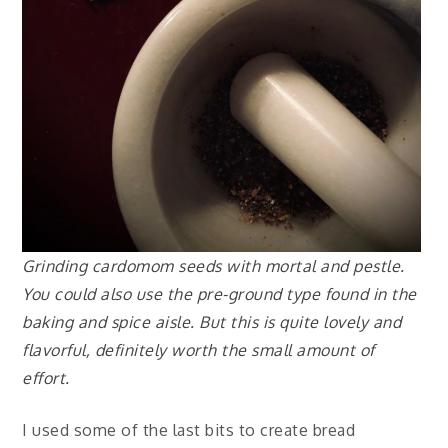
Grinding cardomom seeds with mortal and pestle.
You could also use the pre-ground type found in the
baking and spice aisle. But this is quite lovely and
flavorful, definitely worth the small amount of
effort.
I used some of the last bits to create bread