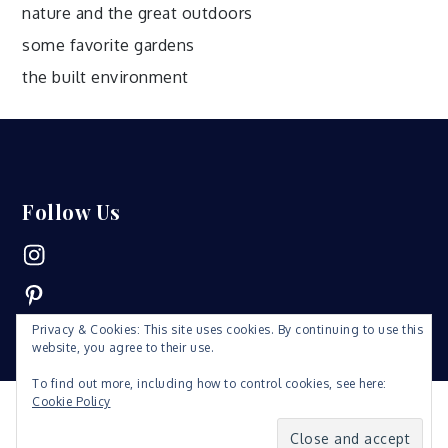
nature and the great outdoors
some favorite gardens
the built environment
Follow Us
Instagram
Pinterest
Privacy & Cookies: This site uses cookies. By continuing to use this
website, you agree to their use.
To find out more, including how to control cookies, see here:
Cookie Policy
Copyright © 2019 | All Rights Reserved. Fabulist by
Shark
Themes
|
Privacy Policy