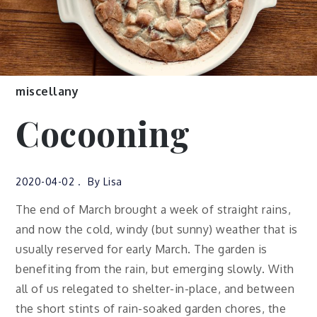
miscellany
Cocooning
2020-04-02
By
Lisa
The end of March brought a week of straight rains,
and now the cold, windy (but sunny) weather that is
usually reserved for early March. The garden is
benefiting from the rain, but emerging slowly. With
all of us relegated to shelter-in-place, and between
the short stints of rain-soaked garden chores, the