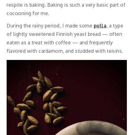
respite is baking. Baking is such a very basic part of
cocooning for me.
During the rainy period, I made some
pulla
, a type
of lightly sweetened Finnish yeast bread — often
eaten as a treat with coffee — and frequently
flavored with cardamom, and studded with raisins.