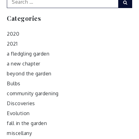
Sear
for:
Categories
2020
2021
a fledgling garden
a new chapter
beyond the garden
Bulbs
community gardening
Discoveries
Evolution
fall in the garden
miscellany