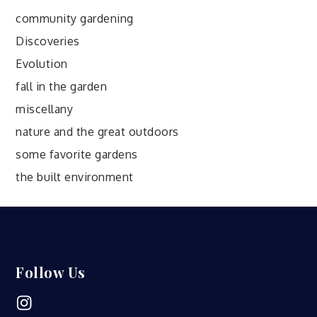
community gardening
Discoveries
Evolution
fall in the garden
miscellany
nature and the great outdoors
some favorite gardens
the built environment
Follow Us
Instagram