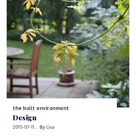
the built environment
Design
2015-07-11
By
Lisa