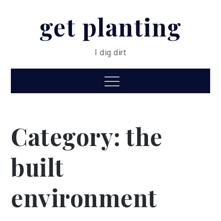
Skip
get planting
to
content
I dig dirt
Menu
Category:
the
built
environment