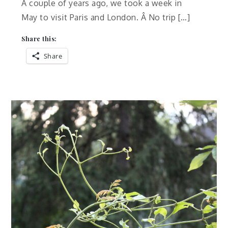
A couple of years ago, we took a week in
May to visit Paris and London. Â No trip […]
Share this:
Share