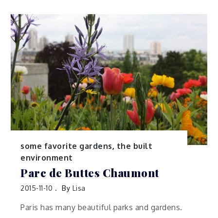
some favorite gardens
,
the built
environment
Parc de Buttes Chaumont
2015-11-10
By
Lisa
Paris has many beautiful parks and gardens.