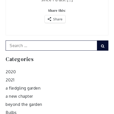
Share this:
Share
Search
Sear
for:
Categories
2020
2021
a fledgling garden
a new chapter
beyond the garden
Bulbs