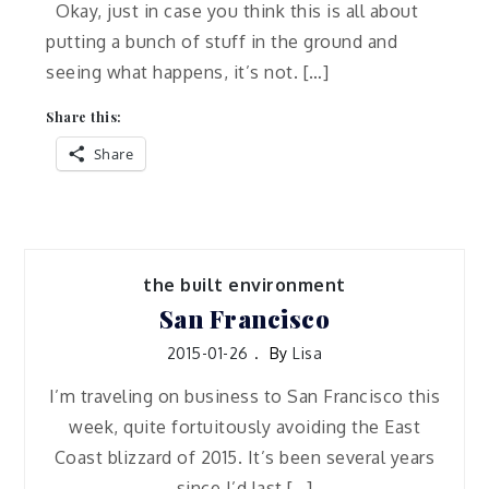
Okay, just in case you think this is all about
putting a bunch of stuff in the ground and
seeing what happens, it’s not. […]
Share this:
Share
the built environment
San Francisco
2015-01-26
By
Lisa
I’m traveling on business to San Francisco this
week, quite fortuitously avoiding the East
Coast blizzard of 2015. It’s been several years
since I’d last […]